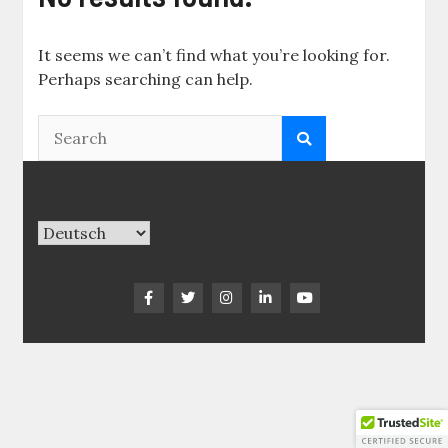
It seems we can’t find what you’re looking for.
Perhaps searching can help.
Sprache
auswählen