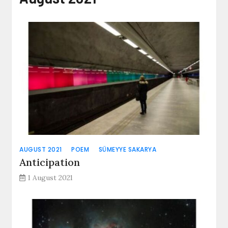
AUGUST 2021
POEM
SÜMEYYE SAKARYA
Anticipation
1 August 2021