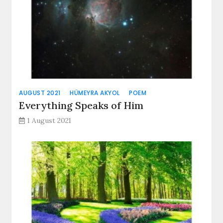
AUGUST 2021
HÜMEYRA AKYOL
POEM
Everything Speaks of Him
1 August 2021