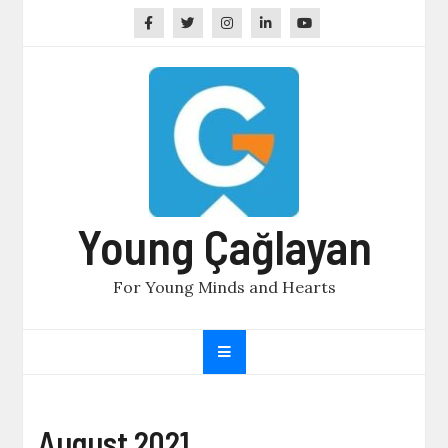
Skip
to
content
Young Çağlayan
For Young Minds and Hearts
August 2021