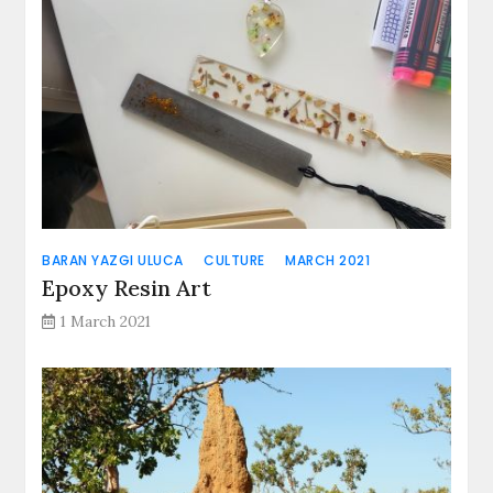
BARAN YAZGI ULUCA
CULTURE
MARCH 2021
Epoxy Resin Art
1 March 2021