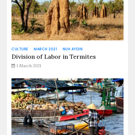
CULTURE
MARCH 2021
NUH AYDIN
Division of Labor in Termites
1 March 2021