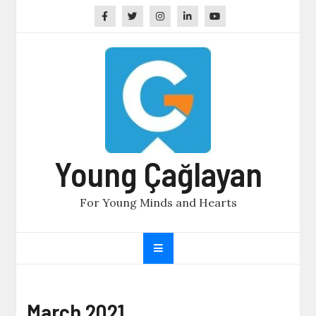
Skip
to
content
Young Çağlayan
For Young Minds and Hearts
March 2021