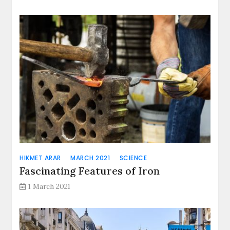
HIKMET ARAR
MARCH 2021
SCIENCE
Fascinating Features of Iron
1 March 2021