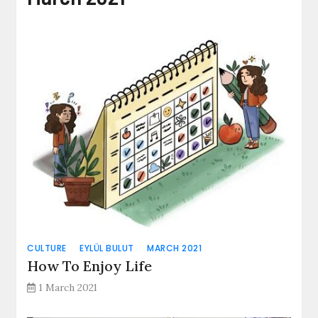
CULTURE
EYLÜL BULUT
MARCH 2021
How To Enjoy Life
1 March 2021