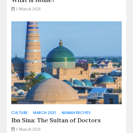
1 March 2021
CULTURE
MARCH 2021
NUMAN ERCIYES
Ibn Sina: The Sultan of Doctors
1 March 2021