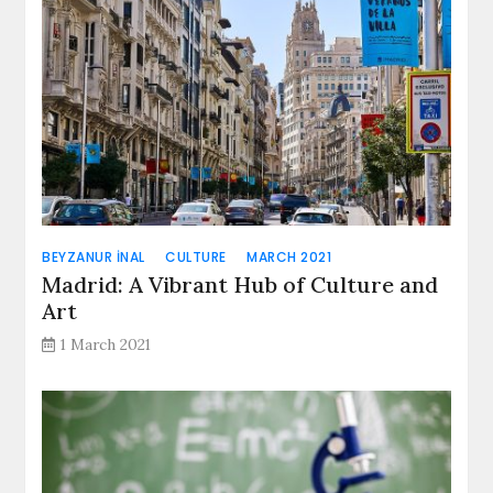
BEYZANUR İNAL
CULTURE
MARCH 2021
Madrid: A Vibrant Hub of Culture and
Art
1 March 2021