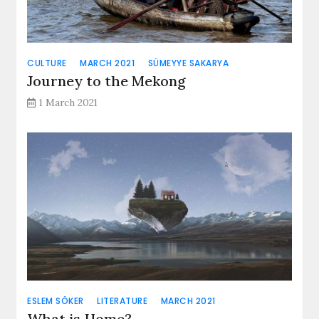
CULTURE
MARCH 2021
SÜMEYYE SAKARYA
Journey to the Mekong
1 March 2021
ESLEM SÖKER
LITERATURE
MARCH 2021
What is Home?