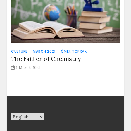
CULTURE
MARCH 2021
ÖMER TOPRAK
The Father of Chemistry
1 March 2021
Choose
a
language