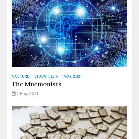
CULTURE
EFSUN ÇELIK
MAY 2021
The Mnemonists
1 May 2021