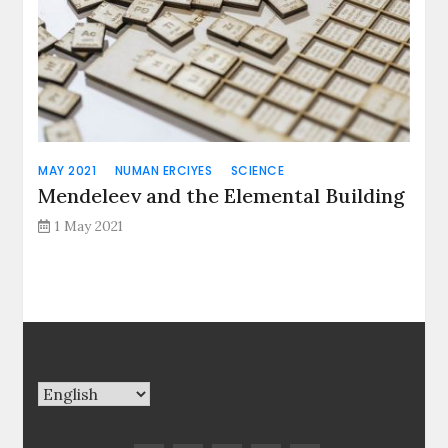
MAY 2021
NUMAN ERCIYES
SCIENCE
Mendeleev and the Elemental Building
1 May 2021
Choose
a
language