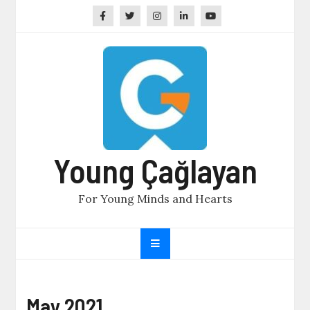
Skip
to
content
Young Çağlayan
For Young Minds and Hearts
May 2021