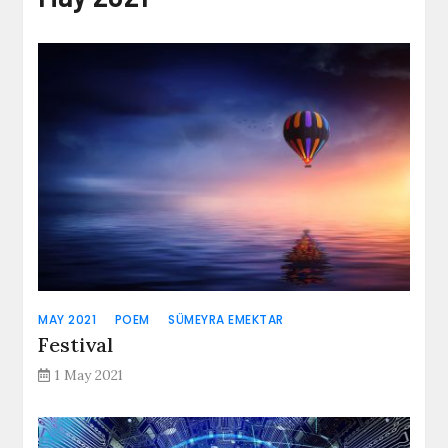
MAY 2021
POEM
SÜMEYRA EMEKTAR
Festival
1 May 2021